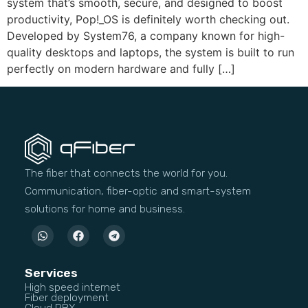
system that’s smooth, secure, and designed to boost
productivity, Pop!_OS is definitely worth checking out.
Developed by System76, a company known for high-
quality desktops and laptops, the system is built to run
perfectly on modern hardware and fully […]
The fiber that connects the world for you.
Communication, fiber-optic and smart-system
solutions for home and business.
Services
High speed internet
Fiber deployment
Cloud PBX