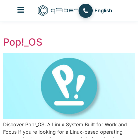
content
עברית
English
العربية
Pop!_OS
Discover Pop!_OS: A Linux System Built for Work and
Focus If you’re looking for a Linux-based operating