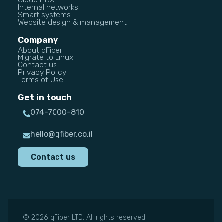
Internal networks
Smart systems
Website design & management
Company
About qFiber
Migrate to Linux
Contact us
Privacy Policy
Terms of Use
Get in touch
074-7000-810
hello@qfiber.co.il
Contact us
© 2026 qFiber LTD. All rights reserved.