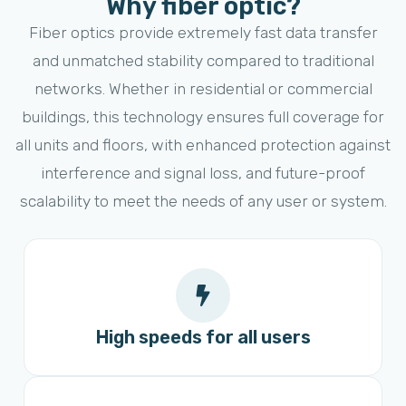
Why fiber optic?
Fiber optics provide extremely fast data transfer
and unmatched stability compared to traditional
networks. Whether in residential or commercial
buildings, this technology ensures full coverage for
all units and floors, with enhanced protection against
interference and signal loss, and future-proof
scalability to meet the needs of any user or system.
High speeds for all users