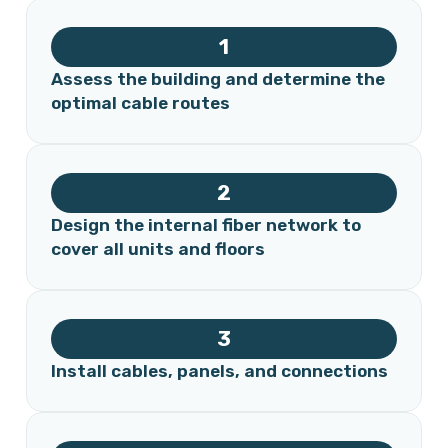
1
Assess the building and determine the
optimal cable routes
2
Design the internal fiber network to
cover all units and floors
3
Install cables, panels, and connections