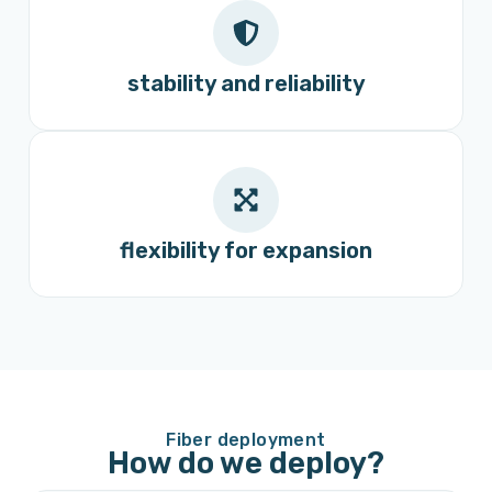
stability and reliability
flexibility for expansion
Fiber deployment
How do we deploy?