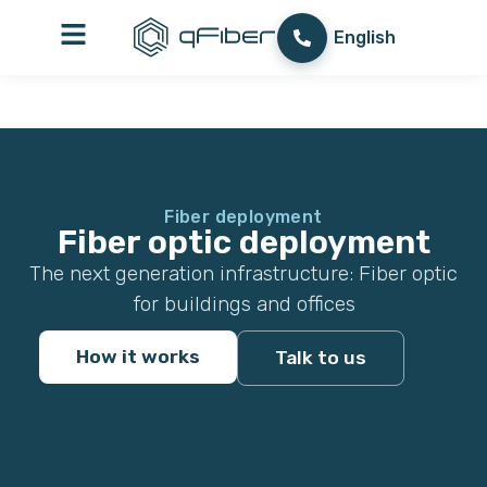
content
עברית
English
العربية
Fiber deployment
Fiber optic deployment
The next generation infrastructure: Fiber optic
for buildings and offices
How it works
Talk to us