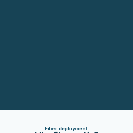
Fiber deployment