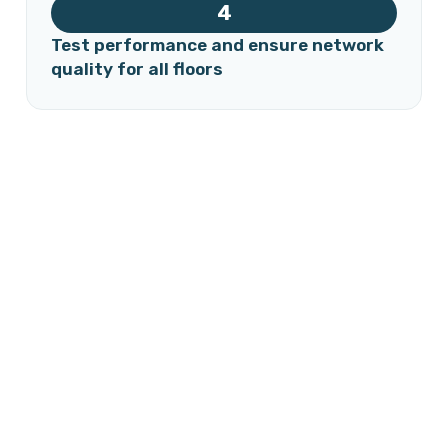
4
Test performance and ensure network
quality for all floors
Our specialized team designs and installs the fiber optic
network inside the building efficiently, with minimal
impact on daily operations. The process includes building
assessment, planning optimal cable routes, installing
panels and connections, and testing performance to
ensure a fast, stable, and secure network for every unit
and floor.
Free consultation