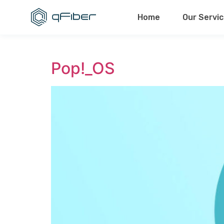
content
Home
Our Servi
Pop!_OS