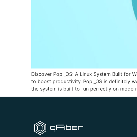
Discover Pop!_OS: A Linux System Built for W
to boost productivity, Pop!_OS is definitely
the system is built to run perfectly on moder