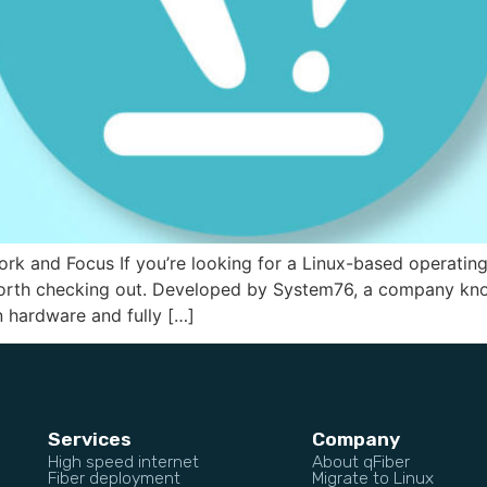
ork and Focus If you’re looking for a Linux-based operatin
 worth checking out. Developed by System76, a company kno
n hardware and fully […]
Services
Company
High speed internet
About qFiber
Fiber deployment
Migrate to Linux