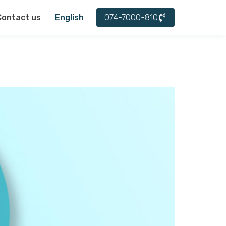
עברית
074-7000-810
Contact us
English
العربية