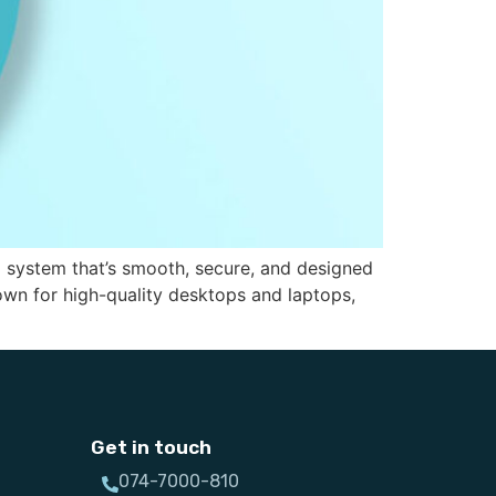
g system that’s smooth, secure, and designed
wn for high-quality desktops and laptops,
Get in touch
074-7000-810