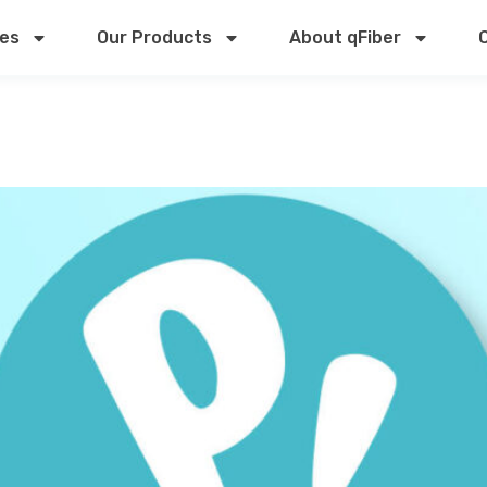
ces
Our Products
About qFiber