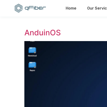
content
Home
Our Servi
AnduinOS