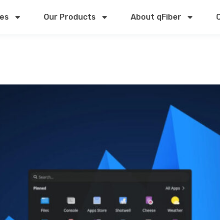
ces
Our Products
About qFiber