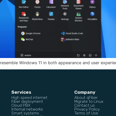
 resemble Windows 11 in both appearance and user experie
Services
Company
High speed internet
About qFiber
Fiber deployment
Migrate to Linux
Cloud PBX
Contact us
Internal networks
Privacy Policy
Smart systems
Terms of Use