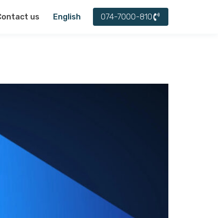
עברית
074-7000-810
Contact us
English
العربية