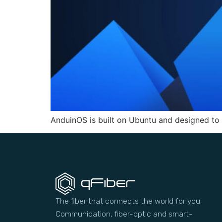
AnduinOS is built on Ubuntu and designed to
The fiber that connects the world for you.
Communication, fiber-optic and smart-