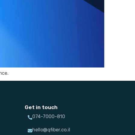
nce.
Get in touch
074-7000-810
hello@qfiber.co.il