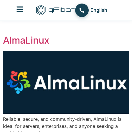
content
עברית
English
العربية
AlmaLinux
Reliable, secure, and community-driven, AlmaLinux is
ideal for servers, enterprises, and anyone seeking a