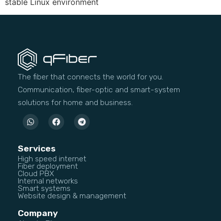
stable Linux environment
The fiber that connects the world for you.
Communication, fiber-optic and smart-system
solutions for home and business.
Services
High speed internet
Fiber deployment
Cloud PBX
Internal networks
Smart systems
Website design & management
Company